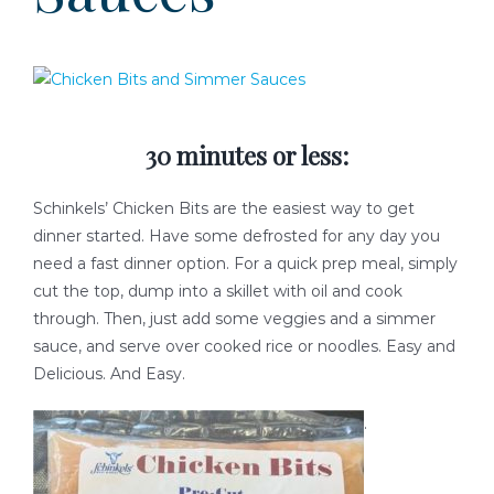
READY-TO-SERVE
PARTY TRAYS & GIFT BASKETS
30 minutes or less:
TRAEGER GRILLS
Schinkels’ Chicken Bits are the easiest way to get
RECIPES
dinner started. Have some defrosted for any day you
need a fast dinner option. For a quick prep meal, simply
cut the top, dump into a skillet with oil and cook
BEEF RECIPES
HISTORY
through. Then, just add some veggies and a simmer
sauce, and serve over cooked rice or noodles. Easy and
PORK RECIPES
LOCATION
Delicious. And Easy.
.
POULTRY RECIPES