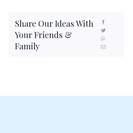
Share Our Ideas With
Your Friends &
Family