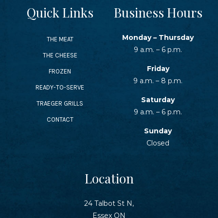
Quick Links
Business Hours
Monday – Thursday
THE MEAT
9 a.m. – 6 p.m.
THE CHEESE
Friday
FROZEN
9 a.m. – 8 p.m.
READY-TO-SERVE
Saturday
TRAEGER GRILLS
9 a.m. – 6 p.m.
CONTACT
Sunday
Closed
Location
24 Talbot St N,
Essex ON