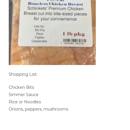
SEAFOOD RECIPES
SIDE DISHES AND APPETIZERS
COOKING INSTRUCTIONS
Shopping List:
Chicken Bits
Simmer Sauce
Rice or Noodles
Onions, peppers, mushrooms