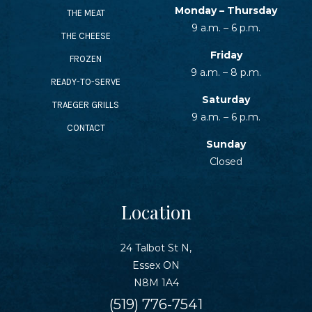
SEAFOOD RECIPES
Monday – Thursday
THE MEAT
9 a.m. – 6 p.m.
THE CHEESE
SIDE DISHES AND APPETIZERS
Friday
FROZEN
9 a.m. – 8 p.m.
READY-TO-SERVE
COOKING INSTRUCTIONS
Saturday
TRAEGER GRILLS
9 a.m. – 6 p.m.
CONTACT
Sunday
Closed
Location
24 Talbot St N,
Essex ON
N8M 1A4
(519) 776-7541