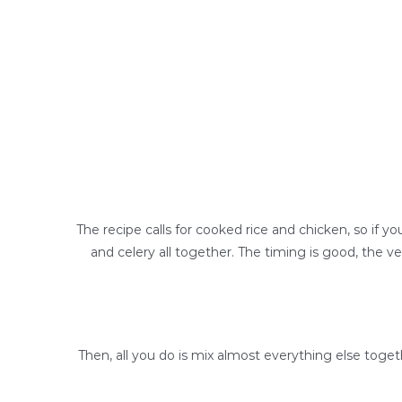
The recipe calls for cooked rice and chicken, so if y
and celery all together. The timing is good, the ve
Then, all you do is mix almost everything else toge