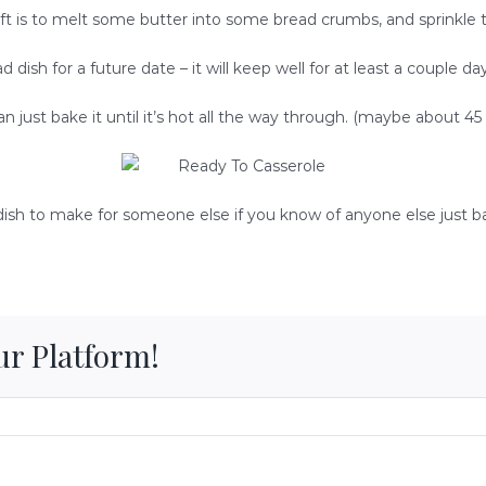
 left is to melt some butter into some bread crumbs, and sprinkle 
d dish for a future date – it will keep well for at least a couple day
n just bake it until it’s hot all the way through. (maybe about 4
t dish to make for someone else if you know of anyone else just b
ur Platform!