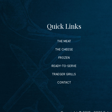
Quick Links
THE MEAT
THE CHEESE
FROZEN
READY-TO-SERVE
TRAEGER GRILLS
CONTACT