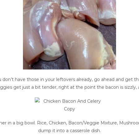
ou don’t have those in your leftovers already, go ahead and get t
ggies get just a bit tender, right at the point the bacon is sizzl
ther in a big bowl. Rice, Chicken, Bacon/Veggie Mixture, Mushroom
dump it into a casserole dish.