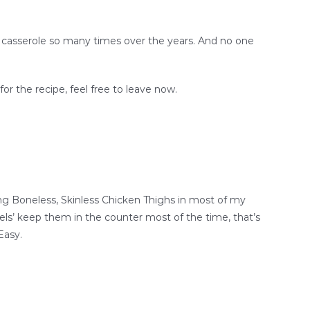
is casserole so many times over the years. And no one
for the recipe, feel free to leave now.
sing Boneless, Skinless Chicken Thighs in most of my
nkels’ keep them in the counter most of the time, that’s
Easy.