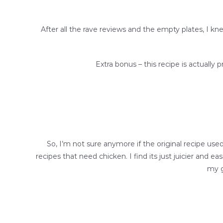
After all the rave reviews and the empty plates, I k
Extra bonus – this recipe is actually p
So, I’m not sure anymore if the original recipe use
recipes that need chicken. I find its just juicier and 
my g