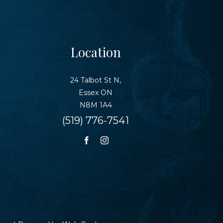
Location
24 Talbot St N,
Essex ON
N8M 1A4
(519) 776-7541