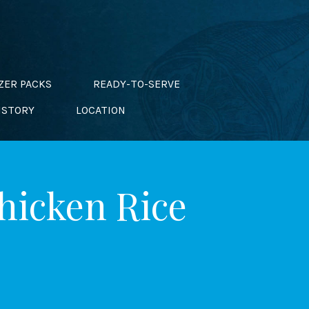
ZER PACKS
READY-TO-SERVE
ISTORY
LOCATION
Chicken Rice