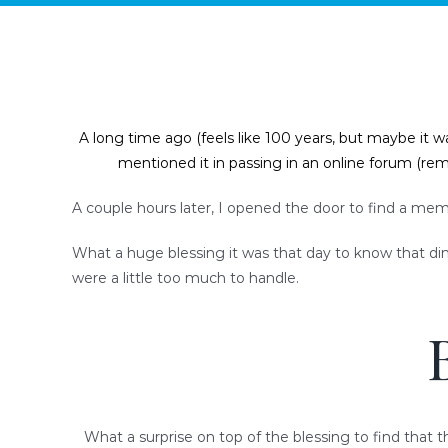
A long time ago (feels like 100 years, but maybe it w
mentioned it in passing in an online forum (r
A couple hours later, I opened the door to find a memb
What a huge blessing it was that day to know that dinne
were a little too much to handle.
What a surprise on top of the blessing to find that t