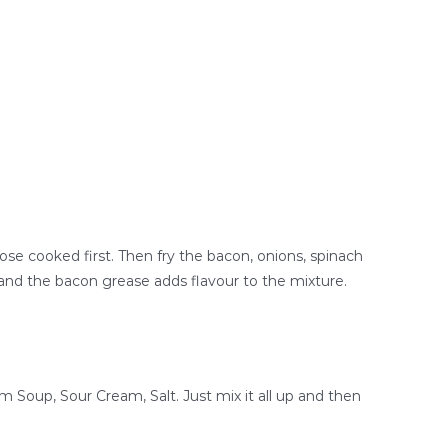
hose cooked first. Then fry the bacon, onions, spinach
y, and the bacon grease adds flavour to the mixture.
 Soup, Sour Cream, Salt. Just mix it all up and then