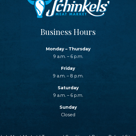
Business Hours
Monday – Thursday
9 a.m. – 6 p.m.
Friday
9 a.m. – 8 p.m.
Saturday
9 a.m. – 6 p.m.
Sunday
Closed