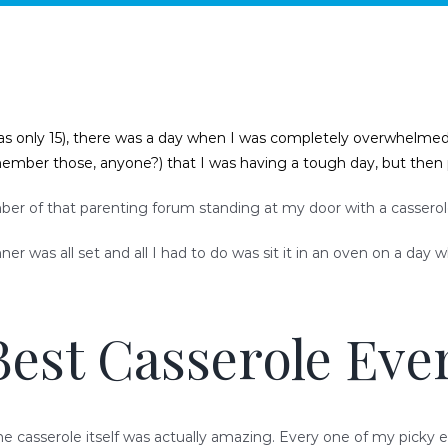
as only 15), there was a day when I was completely overwhelmed, po
emember those, anyone?) that I was having a tough day, but the
er of that parenting forum standing at my door with a casserole, 
r was all set and all I had to do was sit it in an oven on a day 
Best Casserole Ever
he casserole itself was actually amazing. Every one of my picky e