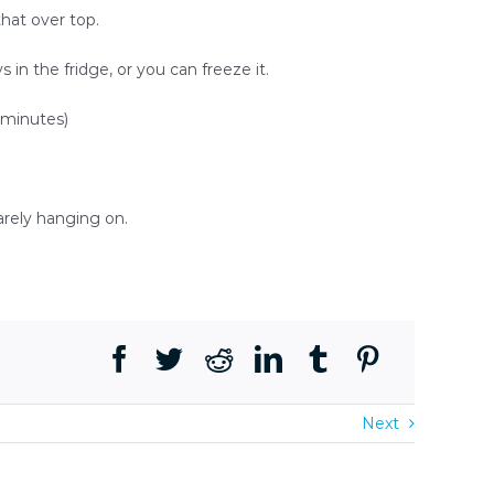
that over top.
s in the fridge, or you can freeze it.
5 minutes)
arely hanging on.
Next