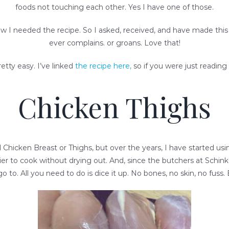
foods not touching each other. Yes I have one of those.
new I needed the recipe. So I asked, received, and have made th
ever complains. or groans. Love that!
retty easy. I’ve linked
the recipe here,
so if you were just reading 
Chicken Thighs
d Chicken Breast or Thighs, but over the years, I have started u
easier to cook without drying out. And, since the butchers at Schi
o to. All you need to do is dice it up. No bones, no skin, no fuss. 