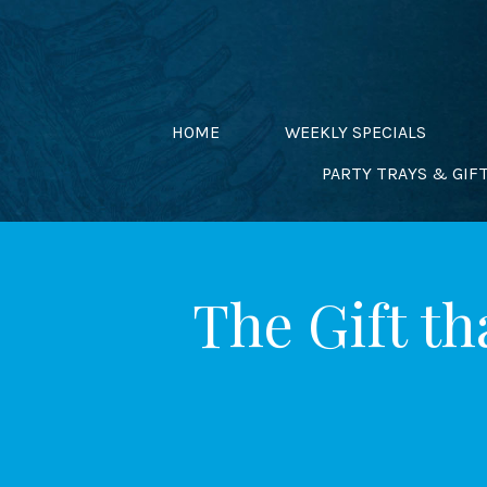
Skip
to
content
HOME
WEEKLY SPECIALS
PARTY TRAYS & GIF
The Gift th