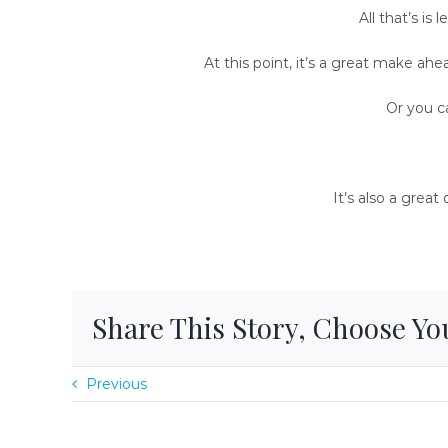
All that’s is
At this point, it’s a great make ahea
Or you ca
It’s also a grea
Share This Story, Choose Yo
Previous