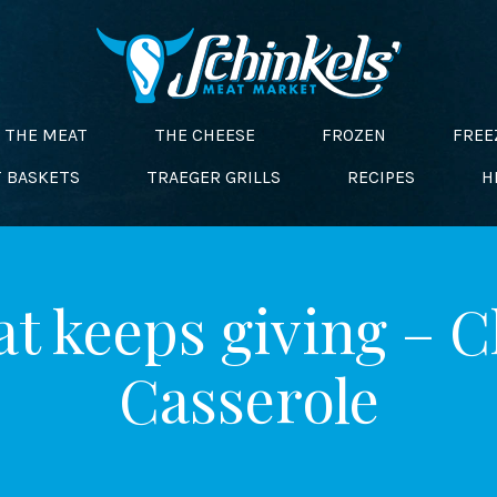
THE MEAT
THE CHEESE
FROZEN
FREE
T BASKETS
TRAEGER GRILLS
RECIPES
H
at keeps giving – 
Casserole