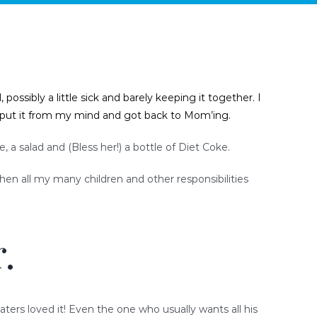
ssibly a little sick and barely keeping it together. I
n put it from my mind and got back to Mom’ing.
a salad and (Bless her!) a bottle of Diet Coke.
when all my many children and other responsibilities
.
aters loved it! Even the one who usually wants all his