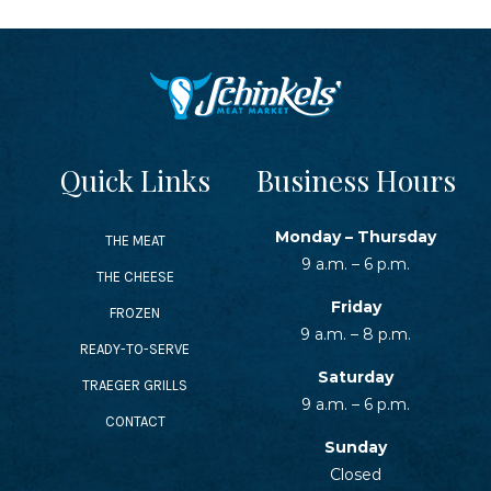
Quick Links
Business Hours
Monday – Thursday
THE MEAT
9 a.m. – 6 p.m.
THE CHEESE
Friday
FROZEN
9 a.m. – 8 p.m.
READY-TO-SERVE
Saturday
TRAEGER GRILLS
9 a.m. – 6 p.m.
CONTACT
Sunday
Closed