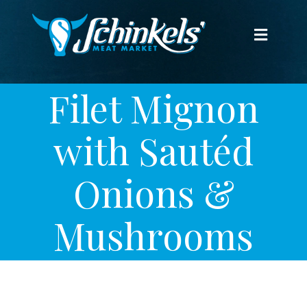
Skip
to
Toggle
content
Navigat
HOME
Filet Mignon
WEEKLY SPECIALS
with Sautéd
THE MEAT
Onions &
THE CHEESE
Mushrooms
FROZEN
FREEZER PACKS