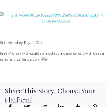
READY-TO-SERVE
PARTY TRAYS & GIFT BASKETS
TRAEGER GRILLS
Submitted by Ray LeClair
RECIPES
Filet Mignon with sautéed mushrooms and onions with Caesar
salad and Lafferty’s corn
BEEF RECIPES
HISTORY
PORK RECIPES
LOCATION
Share This Story, Choose Your
POULTRY RECIPES
Platform!