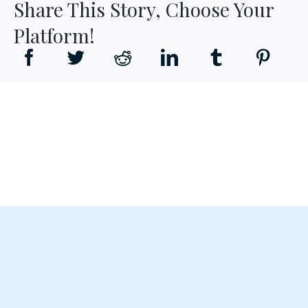
Share This Story, Choose Your
Platform!