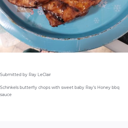
SEAFOOD RECIPES
SIDE DISHES AND APPETIZERS
COOKING INSTRUCTIONS
Submitted by Ray LeClair
Schinkels butterfly chops with sweet baby Ray’s Honey bbq
sauce