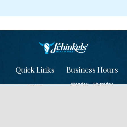
Quick Links
Business Hours
Monday – Thursday
THE MEAT
9 a.m. – 6 p.m.
THE CHEESE
Friday
FROZEN
9 a.m. – 8 p.m.
READY-TO-SERVE
Saturday
TRAEGER GRILLS