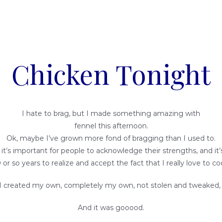
Chicken Tonight
I hate to brag, but I made something amazing with
fennel this afternoon.
Ok, maybe I’ve grown more fond of bragging than I used to.
k it’s important for people to acknowledge their strengths, and it
 or so years to realize and accept the fact that I really love to co
I created my own, completely my own, not stolen and tweaked, 
And it was gooood.