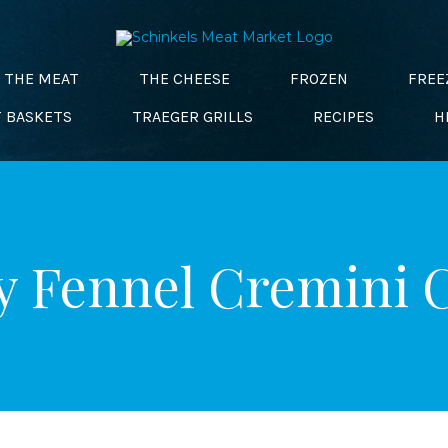
THE MEAT
THE CHEESE
FROZEN
FREE
T BASKETS
TRAEGER GRILLS
RECIPES
H
 Fennel Cremini 