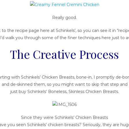
Really good.
t to the recipe page here at Schinkels’, so you can see it in “recipe
I’d walk you through some of the finer techniques here just to a
The Creative Process
rting with Schinkels’ Chicken Breasts, bone-in, I promptly de-b
and de-skinned them, so you might want to skip that step and
just buy Schinkels’ Boneless, Skinless Chicken Breasts.
Since they were Schinkels’ Chicken Breasts
ave you seen Schinkels’ chicken breasts? Seriously, they are huge