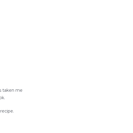
’s taken me
ok.
recipe.