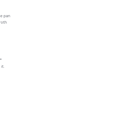
he pan
roth
*
it.