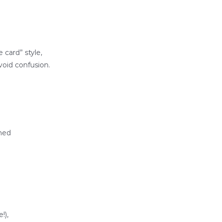
 card” style,
void confusion.
oned
!),