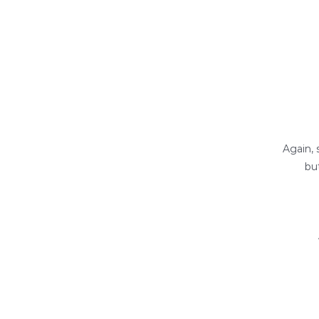
Again, 
bu