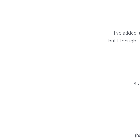
I’ve added i
but I thought 
Sta
(h