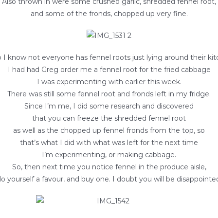
Also thrown in were some crushed garlic, shredded fennel root,
and some of the fronds, chopped up very fine.
o I know not everyone has fennel roots just lying around their kit
I had had Greg order me a fennel root for the fried cabbage
I was experimenting with earlier this week.
There was still some fennel root and fronds left in my fridge.
Since I’m me, I did some research and discovered
that you can freeze the shredded fennel root
as well as the chopped up fennel fronds from the top, so
that’s what I did with what was left for the next time
I’m experimenting, or making cabbage.
So, then next time you notice fennel in the produce aisle,
o yourself a favour, and buy one. I doubt you will be disappointe