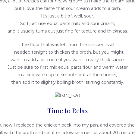
ow, a lot of recipes call for heavy cream to make the cream sauc
but I love the taste that sour cream adds to a dish.
It’s just a bit of, well, sour.
So I just use equal parts milk and sour cream,
and it usually turns out just fine for texture and thickness.
The flour that was left from the chicken is all
I needed tonight to thicken the broth, but you might
want to add a bit more if you want a really thick sauce.
Just be sure to first mix equal parts flour and warm water
in a separate cup to smooth out all the chunks,
then add it to slightly boiling broth, stirring constantly.
Time to Relax
o, now I replaced the chicken back into my pan, and covered th
all with the broth and set it on a low simmer for about 20 minute