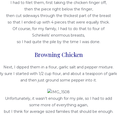
I had to filet them, first taking the chicken finger off,
then the piece right below the finger,
then cut sideways through the thickest part of the breast
so that I ended up with 4 pieces that were equally thick.
Of course, for my family, I had to do that to four of
Schinkels’ enormous breasts,
so I had quite the pile by the time I was done.
Browning Chicken
Next, I dipped them in a flour, garlic salt and pepper mixture.
ty sure I started with 1/2 cup flour, and about a teaspoon of garlic
and then just ground some pepper into it.
Unfortunately, it wasn’t enough for my pile, so I had to add
some more of everything again,
but I think for average sized families that should be enough.