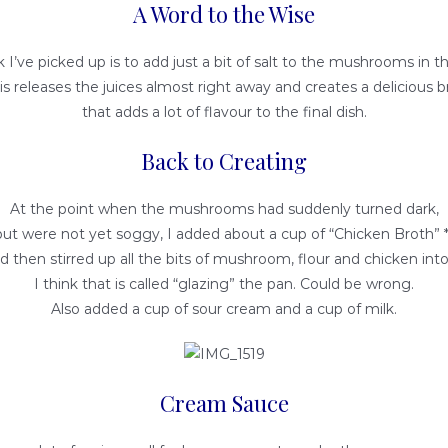
A Word to the Wise
ck I’ve picked up is to add just a bit of salt to the mushrooms in t
his releases the juices almost right away and creates a delicious b
that adds a lot of flavour to the final dish.
Back to Creating
At the point when the mushrooms had suddenly turned dark,
but were not yet soggy, I added about a cup of “Chicken Broth” *
d then stirred up all the bits of mushroom, flour and chicken into 
I think that is called “glazing” the pan. Could be wrong.
Also added a cup of sour cream and a cup of milk.
Cream Sauce