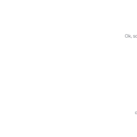
Ok, s
d