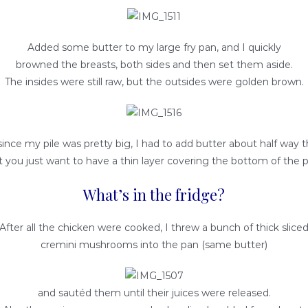
Added some butter to my large fry pan, and I quickly
browned the breasts, both sides and then set them aside.
The insides were still raw, but the outsides were golden brown.
since my pile was pretty big, I had to add butter about half way 
t you just want to have a thin layer covering the bottom of the p
What’s in the fridge?
After all the chicken were cooked, I threw a bunch of thick slice
cremini mushrooms into the pan (same butter)
and sautéd them until their juices were released.