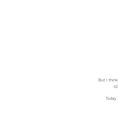
But I thin
40
Today 