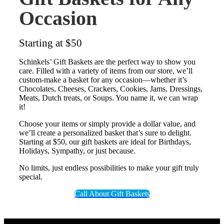
Occasion
Starting at $50
Schinkels’ Gift Baskets are the perfect way to show you
care. Filled with a variety of items from our store, we’ll
custom-make a basket for any occasion—whether it’s
Chocolates, Cheeses, Crackers, Cookies, Jams, Dressings,
Meats, Dutch treats, or Soups. You name it, we can wrap
it!
Choose your items or simply provide a dollar value, and
we’ll create a personalized basket that’s sure to delight.
Starting at $50, our gift baskets are ideal for Birthdays,
Holidays, Sympathy, or just because.
No limits, just endless possibilities to make your gift truly
special.
Call About Gift Baskets