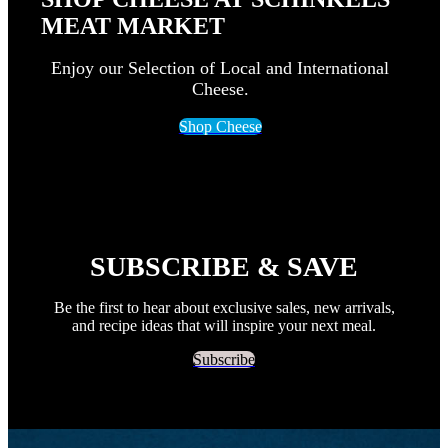
MEAT MARKET
Enjoy our Selection of Local and International
Cheese.
Shop Cheese
SUBSCRIBE & SAVE
Be the first to hear about exclusive sales, new arrivals,
and recipe ideas that will inspire your next meal.
Subscribe