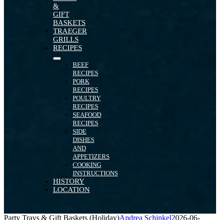
&
GIFT
BASKETS
TRAEGER
GRILLS
RECIPES
BEEF
RECIPES
PORK
RECIPES
POULTRY
RECIPES
SEAFOOD
RECIPES
SIDE
DISHES
AND
APPETIZERS
COOKING
INSTRUCTIONS
HISTORY
LOCATION
Party Trays & Gift Baskets (Holiday)
Andrea Schinkel
2026-06-