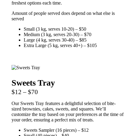
freshest options each time.
Amount of people served does depend on what else is
served
Small (3 kg, serves 10-20) – $50
Medium (3 kg, serves 20-30) – $70
Large (4 kg, serves 30-40) – $85
Extra Large (5 kg, serves 40+) – $105
Sweets Tray
$12 – $70
Our Sweets Tray features a delightful selection of bite-
sized brownies, cakes, sweets, and squares. We’ll
customize the tray based on your preferences at the time of
your order, ensuring a perfect mix of treats.
Sweets Sampler (16 pieces) – $12
Small (40 pieces) – $40