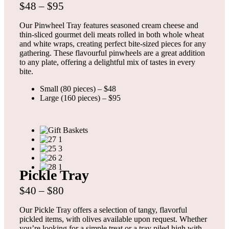
$48 – $95
Our Pinwheel Tray features seasoned cream cheese and
thin-sliced gourmet deli meats rolled in both whole wheat
and white wraps, creating perfect bite-sized pieces for any
gathering. These flavourful pinwheels are a great addition
to any plate, offering a delightful mix of tastes in every
bite.
Small (80 pieces) – $48
Large (160 pieces) – $95
Pickle Tray
$40 – $80
Our Pickle Tray offers a selection of tangy, flavorful
pickled items, with olives available upon request. Whether
you’re looking for a simple treat or a tray piled high with