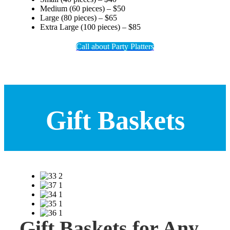
Medium (60 pieces) – $50
Large (80 pieces) – $65
Extra Large (100 pieces) – $85
Call about Party Platters
Gift Baskets
Gift Baskets for Any