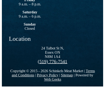
9 a.m. – 8 p.m.
Saturday
9 a.m. – 6 p.m.
Sunday
Closed
Location
24 Talbot St N,
Essex ON
N8M 1A4
(519) 776-7541
Copyright © 2015 -
2026 Schinkels Meat Market |
Terms
and Conditions
|
Privacy Policy
|
Sitemap
| Powered by
Web Geeks
Go
to
Top