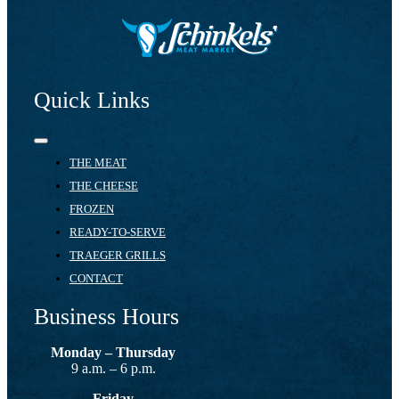
Quick Links
Toggle
Navigation
THE MEAT
THE CHEESE
FROZEN
READY-TO-SERVE
TRAEGER GRILLS
CONTACT
Business Hours
Monday – Thursday
9 a.m. – 6 p.m.
Friday