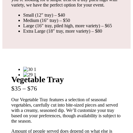
variety, we have the perfect option for your event.
Small (12″ tray) – $40
Medium (16″ tray) – $50
Large (16″ tray, piled high, more variety) – $65
Extra Large (18″ tray, more variety) – $80
Vegetable Tray
$35 – $76
Our Vegetable Tray features a selection of seasonal
vegetables, carefully cut into bite-sized pieces and served
with a creamy, seasoned dip. We’ll customize your tray
based on your preferences, though availability is subject to
the season.
Amount of people served does depend on what else is