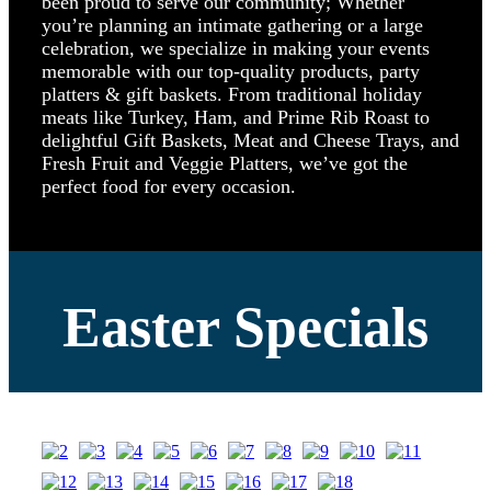
been proud to serve our community; Whether
you’re planning an intimate gathering or a large
celebration, we specialize in making your events
memorable with our top-quality products, party
platters & gift baskets. From traditional holiday
meats like Turkey, Ham, and Prime Rib Roast to
delightful Gift Baskets, Meat and Cheese Trays, and
Fresh Fruit and Veggie Platters, we’ve got the
perfect food for every occasion.
Easter Specials