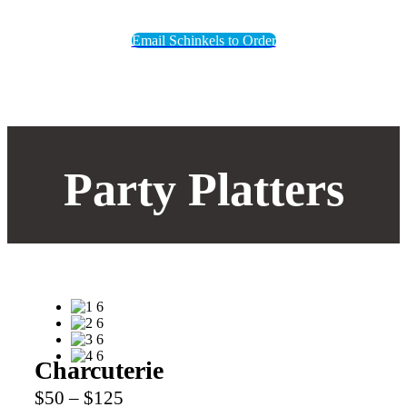
Email Schinkels to Order
Party Platters
Charcuterie
$50 – $125