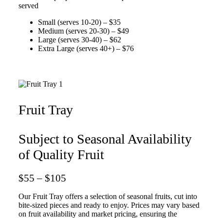
served
Small (serves 10-20) – $35
Medium (serves 20-30) – $49
Large (serves 30-40) – $62
Extra Large (serves 40+) – $76
Fruit Tray
Subject to Seasonal Availability
of Quality Fruit
$55 – $105
Our Fruit Tray offers a selection of seasonal fruits, cut into
bite-sized pieces and ready to enjoy. Prices may vary based
on fruit availability and market pricing, ensuring the