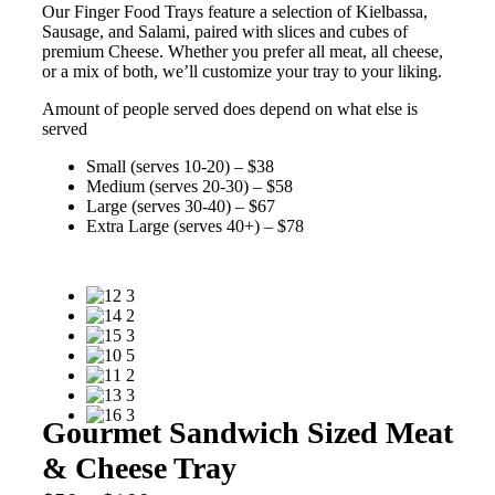
Our Finger Food Trays feature a selection of Kielbassa,
Sausage, and Salami, paired with slices and cubes of
premium Cheese. Whether you prefer all meat, all cheese,
or a mix of both, we’ll customize your tray to your liking.
Amount of people served does depend on what else is
served
Small (serves 10-20) – $38
Medium (serves 20-30) – $58
Large (serves 30-40) – $67
Extra Large (serves 40+) – $78
Gourmet Sandwich Sized Meat
& Cheese Tray