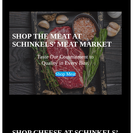
SHOP THE MEAT AT
SCHINKELS’ MEAT MARKET
Taste Our Commitment to
Quality in Every Bite.
Shop Meat
SHOP CHEESE AT SCHINKELS’