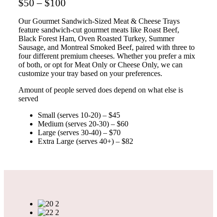
$50 – $100
Our Gourmet Sandwich-Sized Meat & Cheese Trays
feature sandwich-cut gourmet meats like Roast Beef,
Black Forest Ham, Oven Roasted Turkey, Summer
Sausage, and Montreal Smoked Beef, paired with three to
four different premium cheeses. Whether you prefer a mix
of both, or opt for Meat Only or Cheese Only, we can
customize your tray based on your preferences.
Amount of people served does depend on what else is
served
Small (serves 10-20) – $45
Medium (serves 20-30) – $60
Large (serves 30-40) – $70
Extra Large (serves 40+) – $82