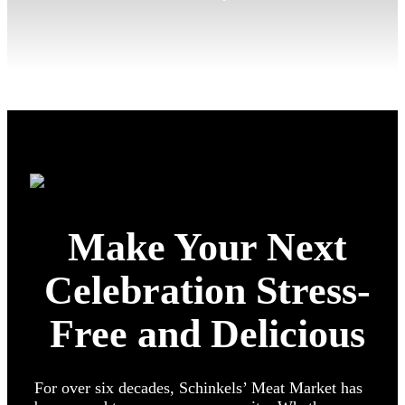
Make Your Next
Celebration Stress-
Free and Delicious
For over six decades, Schinkels’ Meat Market has