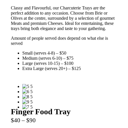
Classy and Flavourful, our Charcuterie Trays are the
perfect addition to any occasion. Choose from Brie or
Olives at the centre, surrounded by a selection of gourmet
Meats and premium Cheeses. Ideal for entertaining, these
trays bring both elegance and taste to your gathering.
Amount of people served does depend on what else is
served
Small (serves 4-8) – $50
Medium (serves 6-10) – $75
Large (serves 10-15) – $100
Extra Large (serves 20+) – $125
Finger Food Tray
$40 – $90