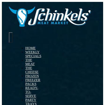
Skip
to
content
Toggle
Navigation
HOME
WEEKLY
SPECIALS
THE
MEAT
THE
CHEESE
FROZEN
FREEZER
PACKS
READY-
TO-
SERVE
PARTY
TRAYS