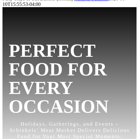
10T15:55:53-04:00
PERFECT
FOOD FOR
EVERY
OCCASION
Holidays, Gatherings, and Events –
Schinkels’ Meat Market Delivers Delicious
Food for Your Most Special Moments.