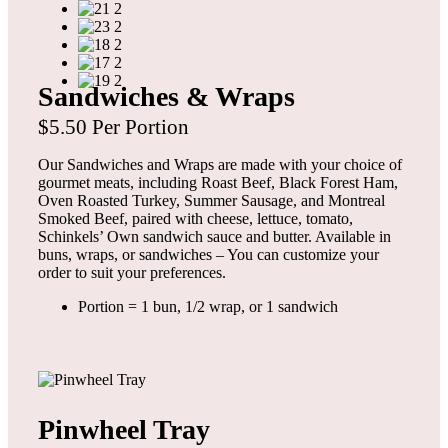
Sandwiches & Wraps
$5.50 Per Portion
Our Sandwiches and Wraps are made with your choice of
gourmet meats, including Roast Beef, Black Forest Ham,
Oven Roasted Turkey, Summer Sausage, and Montreal
Smoked Beef, paired with cheese, lettuce, tomato,
Schinkels’ Own sandwich sauce and butter. Available in
buns, wraps, or sandwiches – You can customize your
order to suit your preferences.
Portion = 1 bun, 1/2 wrap, or 1 sandwich
Pinwheel Tray