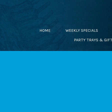
Skip
to
content
HOME
WEEKLY SPECIALS
PARTY TRAYS & GIF