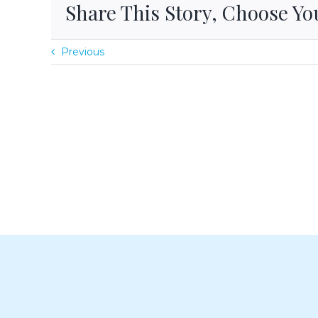
Share This Story, Choose Yo
Previous