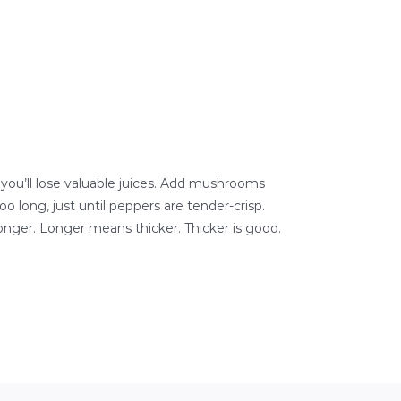
 you’ll lose valuable juices. Add mushrooms
 long, just until peppers are tender-crisp.
onger. Longer means thicker. Thicker is good.