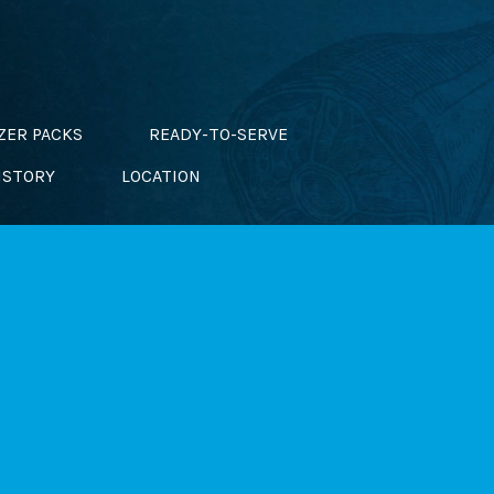
ZER PACKS
READY-TO-SERVE
ISTORY
LOCATION