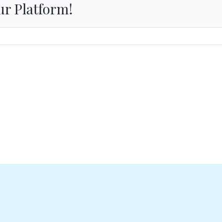
ur Platform!