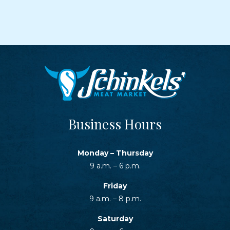
Business Hours
Monday – Thursday
9 a.m. – 6 p.m.
Friday
9 a.m. – 8 p.m.
Saturday