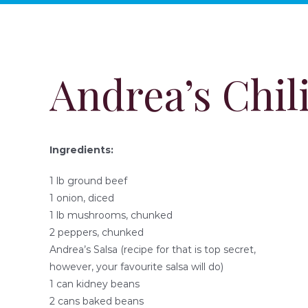
Andrea’s Chil
Ingredients:
1 lb ground beef
1 onion, diced
1 lb mushrooms, chunked
2 peppers, chunked
Andrea’s Salsa (recipe for that is top secret,
however, your favourite salsa will do)
1 can kidney beans
2 cans baked beans