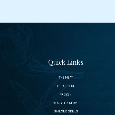
Quick Links
THE MEAT
THE CHEESE
FROZEN
READY-TO-SERVE
TRAEGER GRILLS