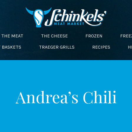
THE MEAT
THE CHEESE
FROZEN
FREE
T BASKETS
TRAEGER GRILLS
RECIPES
H
Andrea’s Chili