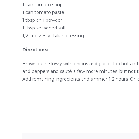
1 can tomato soup
1 can tomato paste
1 tbsp chili powder
1 tbsp seasoned salt
1/2 cup zesty Italian dressing
Directions:
Brown beef slowly with onions and garlic. Too hot and
and peppers and sauté a few more minutes, but not too
Add remaining ingredients and simmer 1-2 hours. Or l