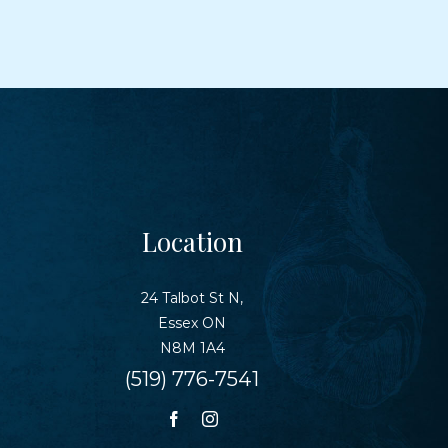
Location
24 Talbot St N,
Essex ON
N8M 1A4
(519) 776-7541