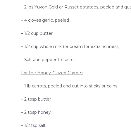
– 2 lbs Yukon Gold or Russet potatoes, peeled and qu
– 4 cloves garlic, peeled
– 1/2 cup butter
– 1/2 cup whole milk (or cream for extra richness)
– Salt and pepper to taste
For the Honey-Glazed Carrots:
– 1 lb carrots, peeled and cut into sticks or coins
– 2 tbsp butter
– 2 tbsp honey
– 1/2 tsp salt