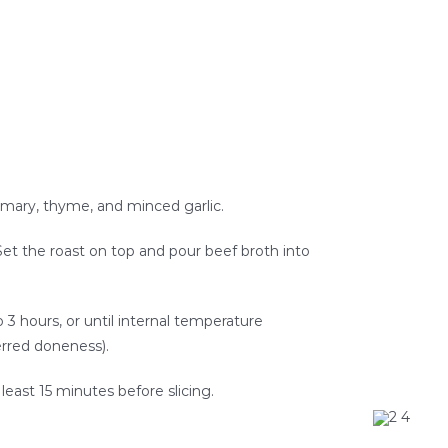
osemary, thyme, and minced garlic.
 Set the roast on top and pour beef broth into
o 3 hours, or until internal temperature
erred doneness).
 least 15 minutes before slicing.