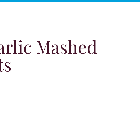
arlic Mashed
ts