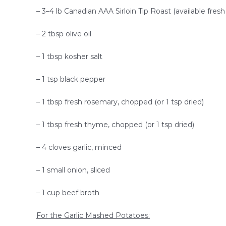
– 3–4 lb Canadian AAA Sirloin Tip Roast (available fresh 
– 2 tbsp olive oil
– 1 tbsp kosher salt
– 1 tsp black pepper
– 1 tbsp fresh rosemary, chopped (or 1 tsp dried)
– 1 tbsp fresh thyme, chopped (or 1 tsp dried)
– 4 cloves garlic, minced
– 1 small onion, sliced
– 1 cup beef broth
For the Garlic Mashed Potatoes: