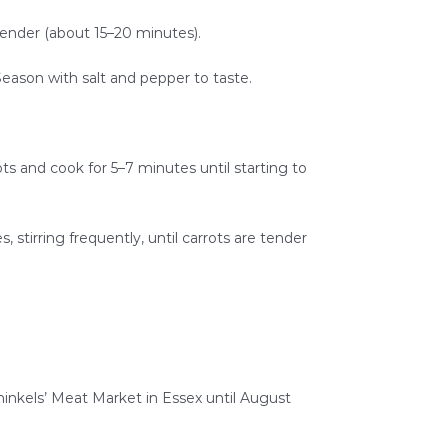
 tender (about 15–20 minutes).
Season with salt and pepper to taste.
ots and cook for 5–7 minutes until starting to
, stirring frequently, until carrots are tender
nkels’ Meat Market in Essex until August