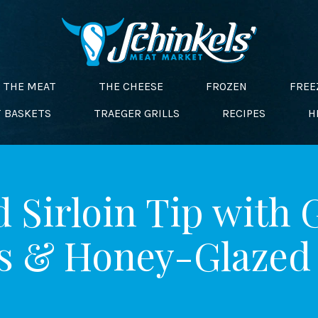
THE MEAT
THE CHEESE
FROZEN
FREE
T BASKETS
TRAEGER GRILLS
RECIPES
H
 Sirloin Tip with 
s & Honey-Glazed