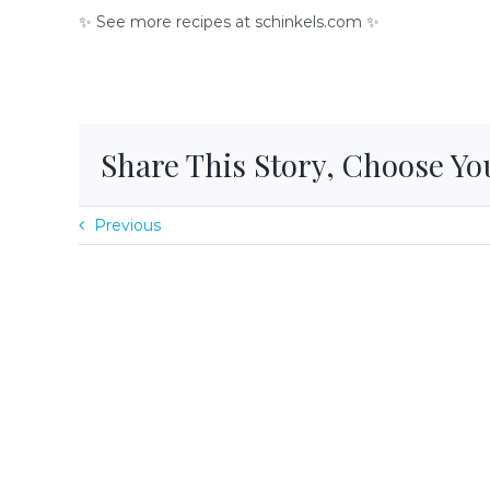
✨ See more recipes at schinkels.com ✨
Share This Story, Choose Yo
Previous