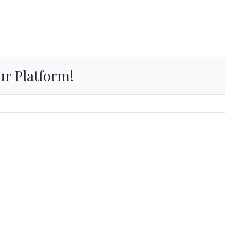
ur Platform!