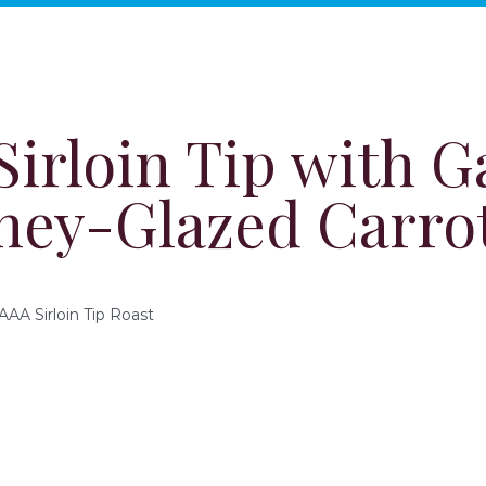
irloin Tip with G
ney-Glazed Carro
AA Sirloin Tip Roast