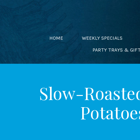
Skip
to
content
HOME
WEEKLY SPECIALS
PARTY TRAYS & GIF
Slow-Roasted
Potatoe