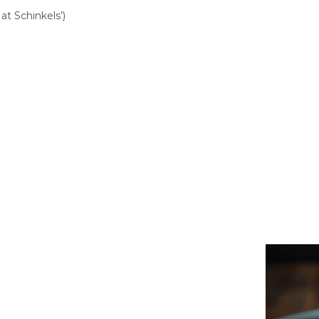
at Schinkels’)