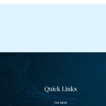
Quick Links
THE MEAT