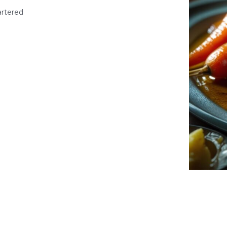
artered