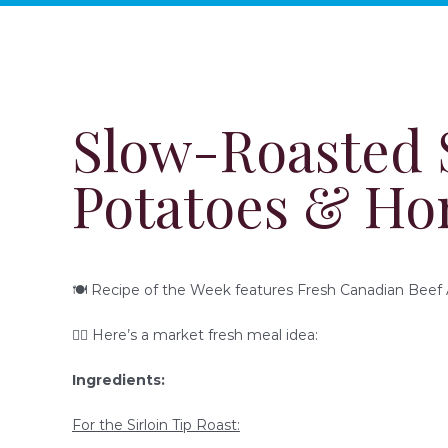
Slow-Roasted S
Potatoes & Ho
🍽 Recipe of the Week features Fresh Canadian Beef A
👇🏻 Here’s a market fresh meal idea:
Ingredients:
For the Sirloin Tip Roast: