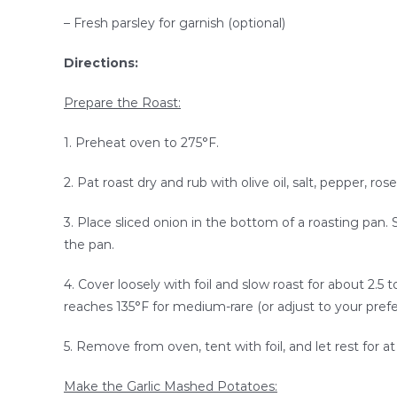
– Fresh parsley for garnish (optional)
Directions:
Prepare the Roast:
1. Preheat oven to 275°F.
2. Pat roast dry and rub with olive oil, salt, pepper, r
3. Place sliced onion in the bottom of a roasting pan.
the pan.
4. Cover loosely with foil and slow roast for about 2.5 t
reaches 135°F for medium-rare (or adjust to your pref
5. Remove from oven, tent with foil, and let rest for at
Make the Garlic Mashed Potatoes: