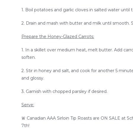
1. Boil potatoes and garlic cloves in salted water until
2. Drain and mash with butter and milk until smooth. 
Prepare the Honey-Glazed Carrots:
1. In a skillet over medium heat, melt butter. Add carr
soften.
2. Stir in honey and salt, and cook for another 5 minutes
and glossy.
3. Garnish with chopped parsley if desired.
Serve:
🚨
Canadian AAA Sirloin Tip Roasts
are
ON SALE at Schi
7th!