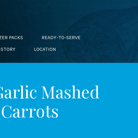
ZER PACKS
READY-TO-SERVE
ISTORY
LOCATION
Garlic Mashed
 Carrots