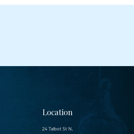
Location
24 Talbot St N,