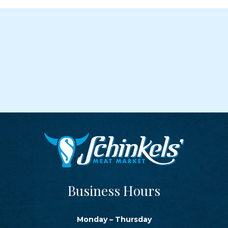
Business Hours
Monday – Thursday