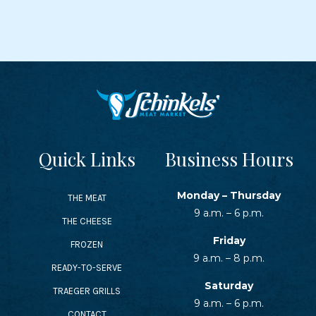
Quick Links
Business Hours
Monday – Thursday
THE MEAT
9 a.m. – 6 p.m.
THE CHEESE
Friday
FROZEN
9 a.m. – 8 p.m.
READY-TO-SERVE
Saturday
TRAEGER GRILLS
9 a.m. – 6 p.m.
CONTACT