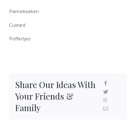
READY-TO-SERVE
Pannekoeken
Custard
PARTY TRAYS & GIFT BASKETS
Poffertjes
TRAEGER GRILLS
RECIPES
Share Our Ideas With
BEEF RECIPES
HISTORY
Your Friends &
PORK RECIPES
LOCATION
Family
POULTRY RECIPES