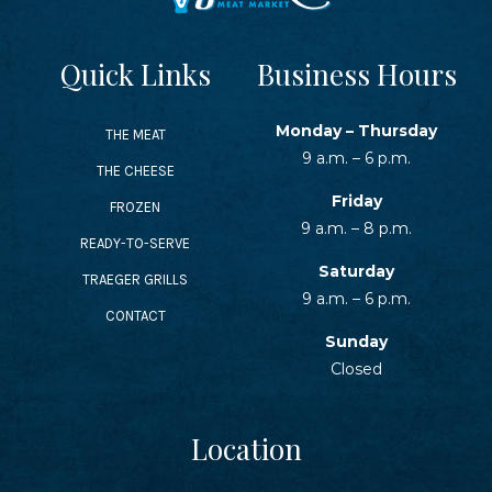
Quick Links
Business Hours
Monday – Thursday
THE MEAT
9 a.m. – 6 p.m.
THE CHEESE
Friday
FROZEN
9 a.m. – 8 p.m.
READY-TO-SERVE
Saturday
TRAEGER GRILLS
9 a.m. – 6 p.m.
CONTACT
Sunday
Closed
Location