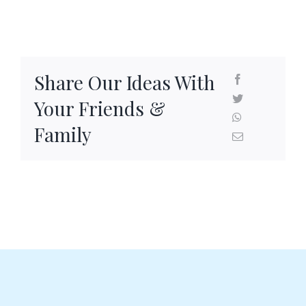
SEAFOOD RECIPES
SIDE DISHES AND APPETIZERS
Share Our Ideas With
COOKING INSTRUCTIONS
Your Friends &
Family