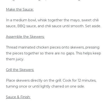
Make the Sauce:
In a medium bowl, whisk together the mayo, sweet chili
sauce, BBQ sauce, and chili sauce until smooth. Set aside.
Assemble the Skewers:
Thread marinated chicken pieces onto skewers, pressing
the pieces together so there are no gaps. This helps keep
them juicy.
Grill the Skewers:
Place skewers directly on the grill. Cook for 12 minutes,
turning once or until lightly charred on one side.
Sauce & Finish: