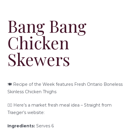
READY-TO-SERVE
Bang Bang
PARTY TRAYS & GIFT BASKETS
Chicken
TRAEGER GRILLS
Skewers
RECIPES
BEEF RECIPES
HISTORY
🍽 Recipe of the Week features Fresh Ontario Boneless
Skinless Chicken Thighs
PORK RECIPES
LOCATION
👇🏻 Here’s a market fresh meal idea – Straight from
Traeger’s website:
POULTRY RECIPES
Ingredients:
Serves 6