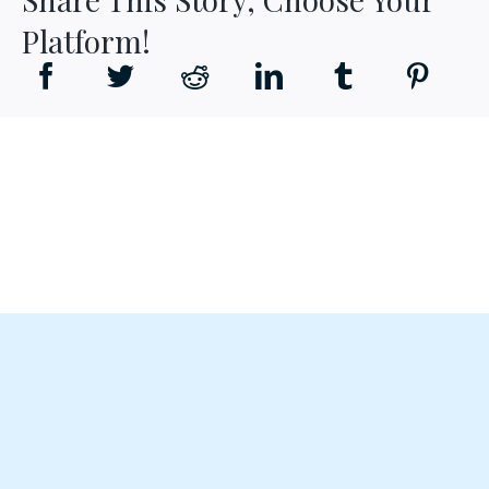
Platform!