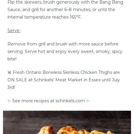
Flip the skewers, brush generously with the Bang Bang
Sauce, and grill for another 6–8 minutes, or until the
internal temperature reaches 165°F.
Serve:
Remove from grill and brush with more sauce before
serving. Serve hot and enjoy every sweet, smoky, spicy
bite!
🚨 Fresh
Ontario Boneless Skinless Chicken Thighs
are
ON SALE at Schinkels’ Meat Market in Essex until July
3rd!
✨ See more recipes at schinkels.com ✨