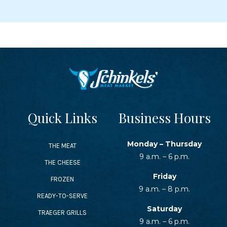
Quick Links
Business Hours
Monday – Thursday
THE MEAT
9 a.m. – 6 p.m.
THE CHEESE
Friday
FROZEN
9 a.m. – 8 p.m.
READY-TO-SERVE
Saturday
TRAEGER GRILLS
9 a.m. – 6 p.m.