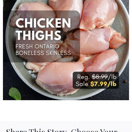
Share This Story, Choose Your