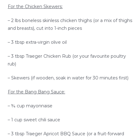
SEAFOOD RECIPES
For the Chicken Skewers:
– 2 lbs boneless skinless chicken thighs (or a mix of thighs
SIDE DISHES AND APPETIZERS
and breasts), cut into 1-inch pieces
COOKING INSTRUCTIONS
– 3 tbsp extra-virgin olive oil
– 3 tbsp Traeger Chicken Rub (or your favourite poultry
rub)
– Skewers (if wooden, soak in water for 30 minutes first)
For the Bang Bang Sauce:
– ¾ cup mayonnaise
– 1 cup sweet chili sauce
– 3 tbsp Traeger Apricot BBQ Sauce (or a fruit-forward