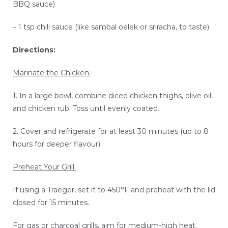
BBQ sauce)
– 1 tsp chili sauce (like sambal oelek or sriracha, to taste)
Directions:
Marinate the Chicken:
1. In a large bowl, combine diced chicken thighs, olive oil,
and chicken rub. Toss until evenly coated.
2. Cover and refrigerate for at least 30 minutes (up to 8
hours for deeper flavour).
Preheat Your Grill:
If using a Traeger, set it to 450°F and preheat with the lid
closed for 15 minutes.
For gas or charcoal grills, aim for medium-high heat.