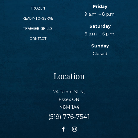
SEAFOOD RECIPES
Friday
FROZEN
9 a.m. – 8 p.m.
READY-TO-SERVE
SIDE DISHES AND APPETIZERS
Saturday
TRAEGER GRILLS
9 a.m. – 6 p.m.
CONTACT
COOKING INSTRUCTIONS
Sunday
Closed
Location
24 Talbot St N,
Essex ON
N8M 1A4
(519) 776-7541