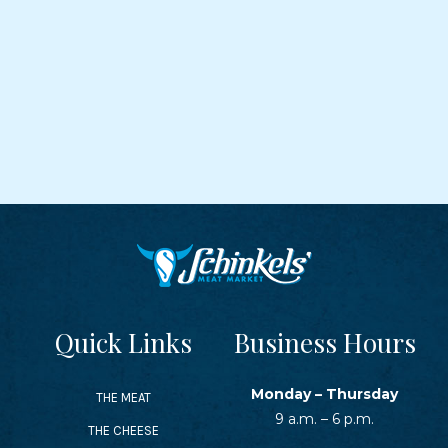
Quick Links
Business Hours
Monday – Thursday
THE MEAT
9 a.m. – 6 p.m.
THE CHEESE