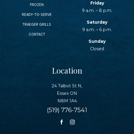
Friday
FROZEN
9 a.m. – 8 p.m.
READY-TO-SERVE
Saturday
TRAEGER GRILLS
9 a.m. – 6 p.m.
CONTACT
Sunday
Closed
Location
24 Talbot St N,
Essex ON
N8M 1A4
(519) 776-7541