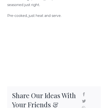
SEAFOOD RECIPES
seasoned just right.
Pre-cooked, just heat and serve.
SIDE DISHES AND APPETIZERS
COOKING INSTRUCTIONS
Share Our Ideas With
Your Friends &