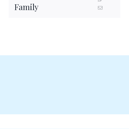
Family