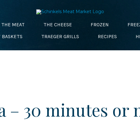
THE MEAT
THE CHEESE
FROZEN
FREE
T BASKETS
TRAEGER GRILLS
RECIPES
H
a – 30 minutes or