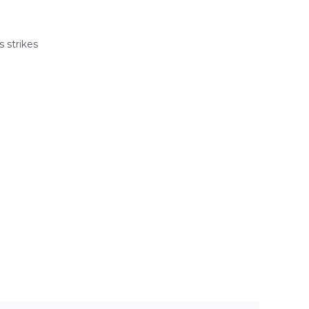
 strikes