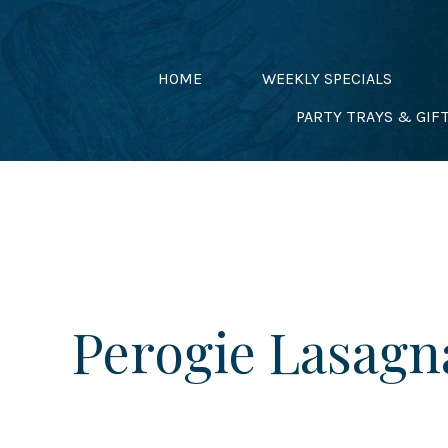
Skip
to
content
HOME
WEEKLY SPECIALS
PARTY TRAYS & GIF
Perogie Lasagn