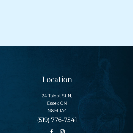
Location
24 Talbot St N,
Essex ON
N8M 1A4
(519) 776-7541