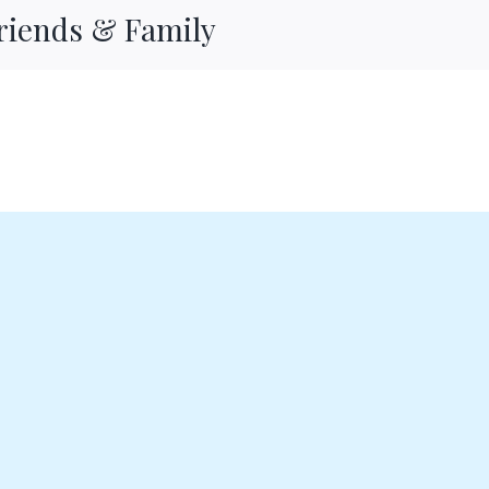
Friends & Family