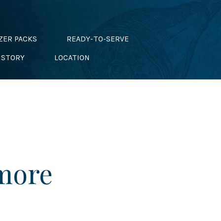
ZER PACKS
READY-TO-SERVE
ISTORY
LOCATION
 more