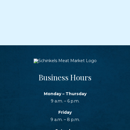
Business Hours
Monday – Thursday
9 a.m. – 6 p.m.
Friday
9 a.m. – 8 p.m.