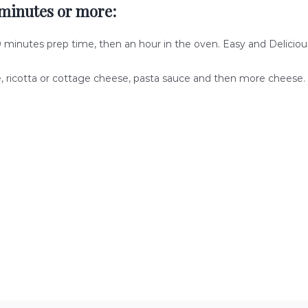
minutes or more:
0 minutes prep time, then an hour in the oven. Easy and Delicious
e, ricotta or cottage cheese, pasta sauce and then more cheese.