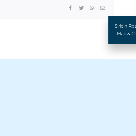
Sirloin 
Mac & Ch