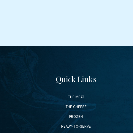
Quick Links
THE MEAT
THE CHEESE
FROZEN
READY-TO-SERVE