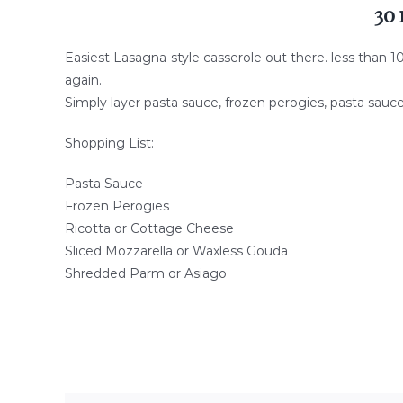
30 
Easiest Lasagna-style casserole out there. less than 1
again.
Simply layer pasta sauce, frozen perogies, pasta sauc
Shopping List:
Pasta Sauce
Frozen Perogies
Ricotta or Cottage Cheese
Sliced Mozzarella or Waxless Gouda
Shredded Parm or Asiago