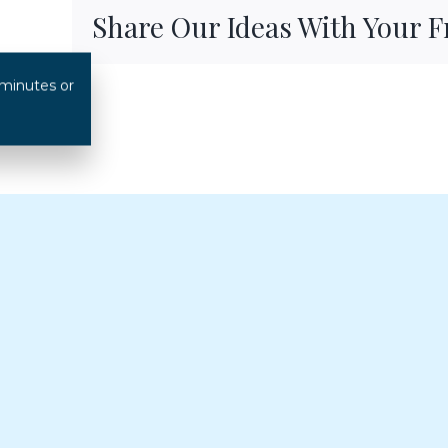
Share Our Ideas With Your 
 minutes or