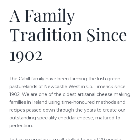
A Family
READY-TO-SERVE
Tradition Since
PARTY TRAYS & GIFT BASKETS
1902
TRAEGER GRILLS
RECIPES
The Cahill family have been farming the lush green
BEEF RECIPES
HISTORY
pasturelands of Newcastle West in Co. Limerick since
1902. We are one of the oldest artisanal cheese making
families in Ireland using time-honoured methods and
PORK RECIPES
LOCATION
recipes passed down through the years to create our
outstanding speciality cheddar cheese, matured to
POULTRY RECIPES
perfection.
Today we employ a small, skilled team of 20 people