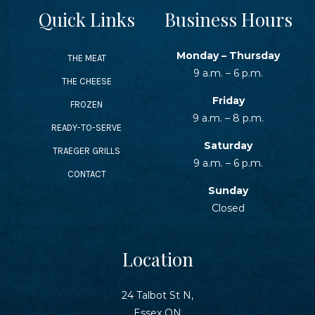
Quick Links
Business Hours
Monday – Thursday
THE MEAT
9 a.m. – 6 p.m.
THE CHEESE
Friday
FROZEN
9 a.m. – 8 p.m.
READY-TO-SERVE
Saturday
TRAEGER GRILLS
9 a.m. – 6 p.m.
CONTACT
Sunday
Closed
Location
24 Talbot St N,
Essex ON