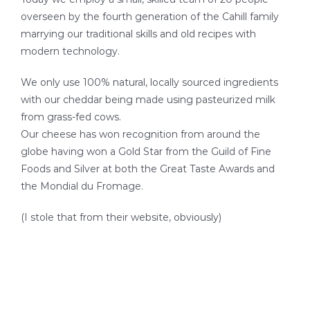
SEAFOOD RECIPES
overseen by the fourth generation of the Cahill family
marrying our traditional skills and old recipes with
SIDE DISHES AND APPETIZERS
modern technology.
We only use 100% natural, locally sourced ingredients
COOKING INSTRUCTIONS
with our cheddar being made using pasteurized milk
from grass-fed cows.
Our cheese has won recognition from around the
globe having won a Gold Star from the Guild of Fine
Foods and Silver at both the Great Taste Awards and
the Mondial du Fromage.
(I stole that from their website, obviously)