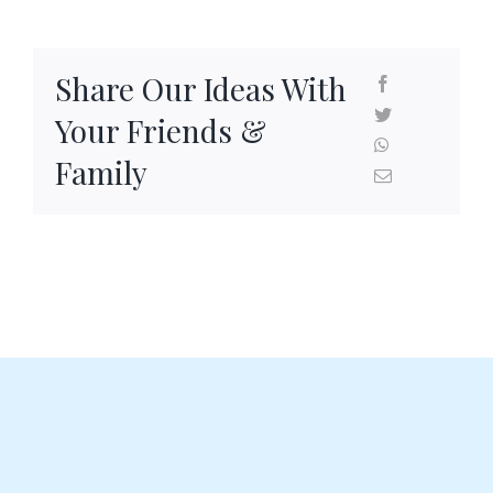
Share Our Ideas With
Your Friends &
Family