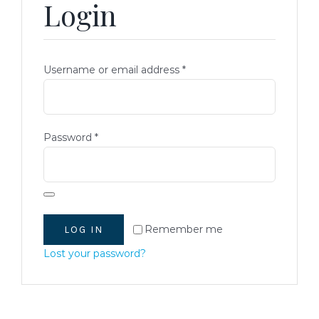
Login
READY-TO-SERVE
PARTY TRAYS & GIFT BASKETS
Required
Username or email address
*
TRAEGER GRILLS
Required
Password
*
RECIPES
BEEF RECIPES
HISTORY
Remember me
LOG IN
PORK RECIPES
LOCATION
Lost your password?
POULTRY RECIPES