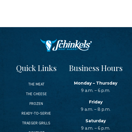
SEAFOOD RECIPES
SIDE DISHES AND APPETIZERS
COOKING INSTRUCTIONS
Quick Links
Business Hours
Monday – Thursday
THE MEAT
9 a.m. – 6 p.m.
THE CHEESE
Friday
FROZEN
9 a.m. – 8 p.m.
READY-TO-SERVE
Saturday
TRAEGER GRILLS
9 a.m. – 6 p.m.