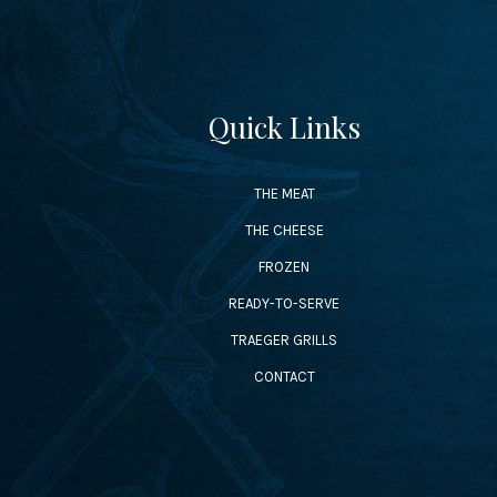
Quick Links
THE MEAT
THE CHEESE
FROZEN
READY-TO-SERVE
TRAEGER GRILLS
CONTACT