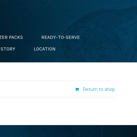
ZER PACKS
READY-TO-SERVE
ISTORY
LOCATION
Return to shop