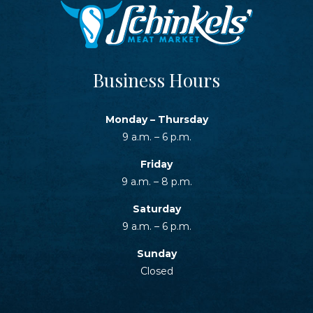
Business Hours
Monday – Thursday
9 a.m. – 6 p.m.
Friday
9 a.m. – 8 p.m.
Saturday
9 a.m. – 6 p.m.
Sunday
Closed