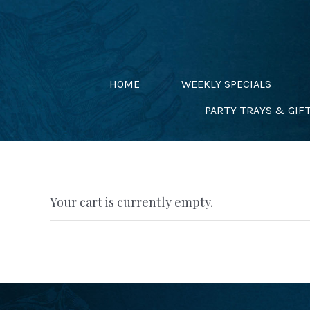
Skip
to
content
HOME
WEEKLY SPECIALS
PARTY TRAYS & GIF
Your cart is currently empty.