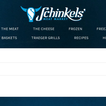
THE MEAT
THE CHEESE
FROZEN
FREE
T BASKETS
TRAEGER GRILLS
RECIPES
H