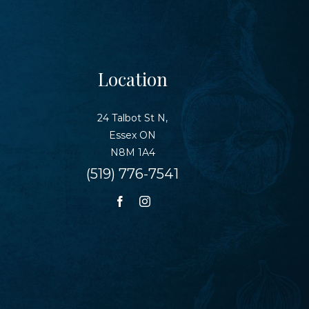
Location
24 Talbot St N,
Essex ON
N8M 1A4
(519) 776-7541