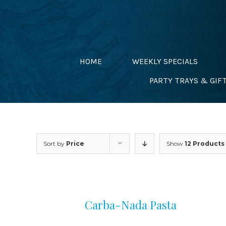
Skip
to
content
HOME
WEEKLY SPECIALS
PARTY TRAYS & GIF
Sort by
Price
Show
12 Products
Carba-Nada Pasta