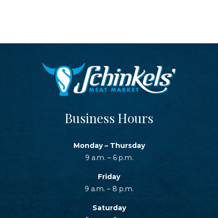
Business Hours
Monday – Thursday
9 a.m. – 6 p.m.
Friday
9 a.m. – 8 p.m.
Saturday