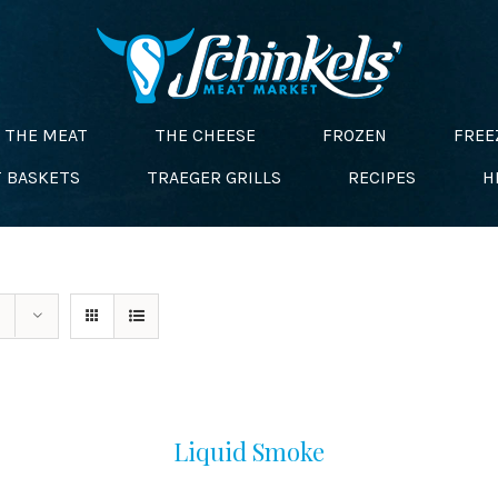
THE MEAT
THE CHEESE
FROZEN
FREE
T BASKETS
TRAEGER GRILLS
RECIPES
H
Liquid Smoke