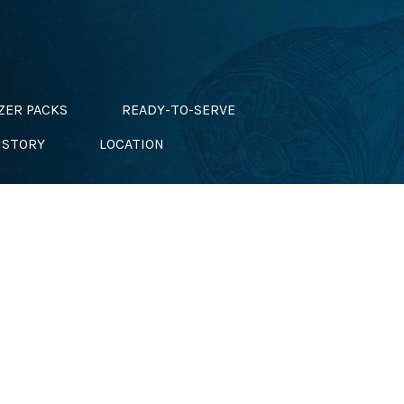
ZER PACKS
READY-TO-SERVE
ISTORY
LOCATION