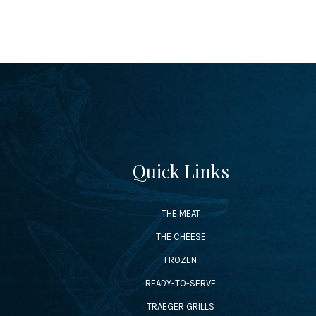
Quick Links
THE MEAT
THE CHEESE
FROZEN
READY-TO-SERVE
TRAEGER GRILLS