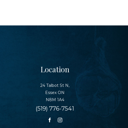
Location
24 Talbot St N,
Essex ON
N8M 1A4
(519) 776-7541